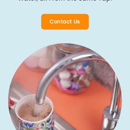
Contact Us