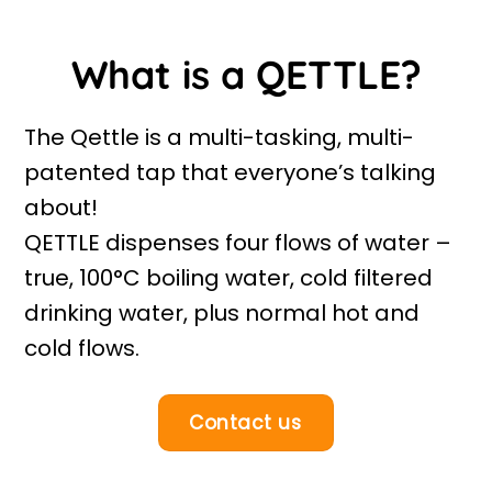
What is a QETTLE?
The Qettle is a multi-tasking, multi-
patented tap that everyone’s talking
about!
QETTLE dispenses four flows of water –
true, 100°C boiling water, cold filtered
drinking water, plus normal hot and
cold flows.
Contact us