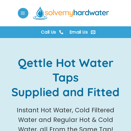
Skip
to
content
Call Us
Email Us
Qettle Hot Water
Taps
Supplied and Fitted
Instant Hot Water, Cold Filtered
Water and Regular Hot & Cold
Water, all From the Same Tap!