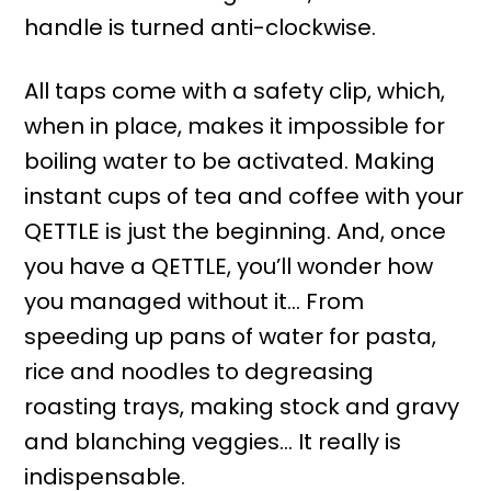
handle is turned anti-clockwise.
All taps come with a safety clip, which,
when in place, makes it impossible for
boiling water to be activated. Making
instant cups of tea and coffee with your
QETTLE is just the beginning. And, once
you have a QETTLE, you’ll wonder how
you managed without it… From
speeding up pans of water for pasta,
rice and noodles to degreasing
roasting trays, making stock and gravy
and blanching veggies… It really is
indispensable.