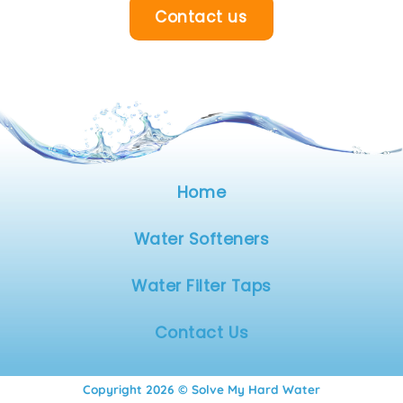
Contact us
Home
Water Softeners
Water Filter Taps
Contact Us
Copyright 2026 © Solve My Hard Water