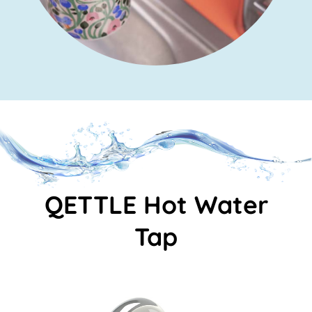
QETTLE Hot Water
Tap