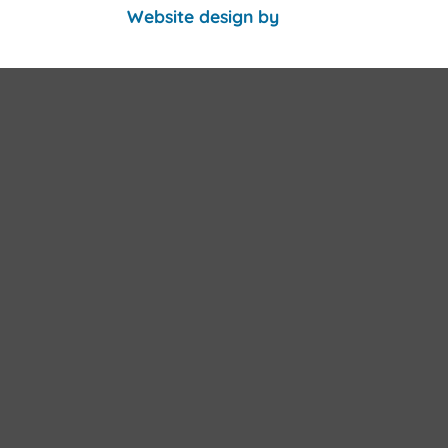
Website design by
PHD