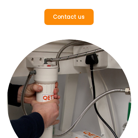
Contact us