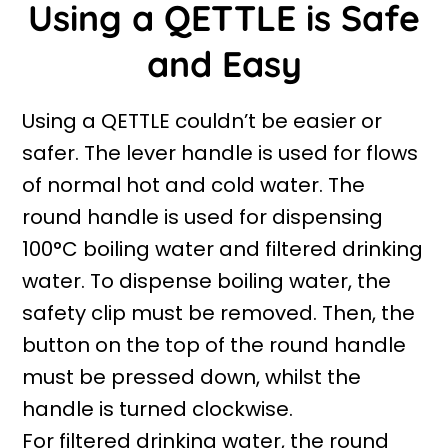
Using a QETTLE is Safe
and Easy
Using a QETTLE couldn’t be easier or
safer. The lever handle is used for flows
of normal hot and cold water. The
round handle is used for dispensing
100°C boiling water and filtered drinking
water. To dispense boiling water, the
safety clip must be removed. Then, the
button on the top of the round handle
must be pressed down, whilst the
handle is turned clockwise.
For filtered drinking water, the round