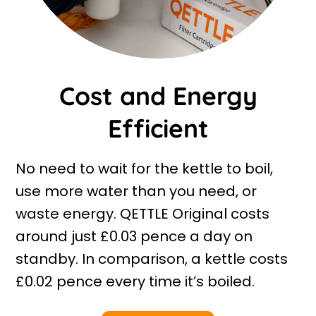
Cost and Energy
Efficient
No need to wait for the kettle to boil,
use more water than you need, or
waste energy. QETTLE Original costs
around just £0.03 pence a day on
standby. In comparison, a kettle costs
£0.02 pence every time it’s boiled.